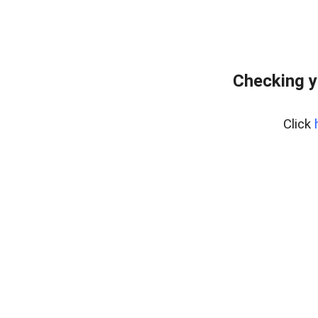
Checking y
Click