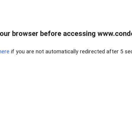
our browser before accessing www.condo
here
if you are not automatically redirected after 5 se