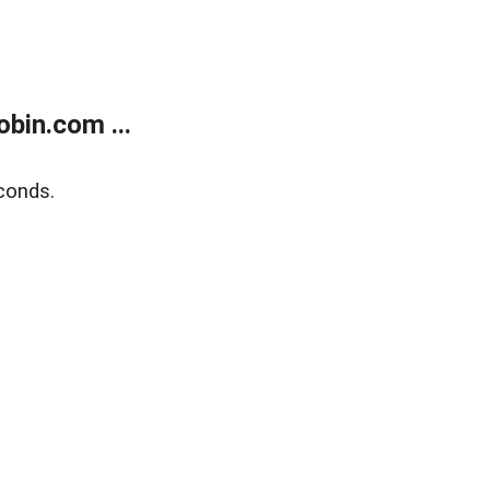
bin.com ...
conds.