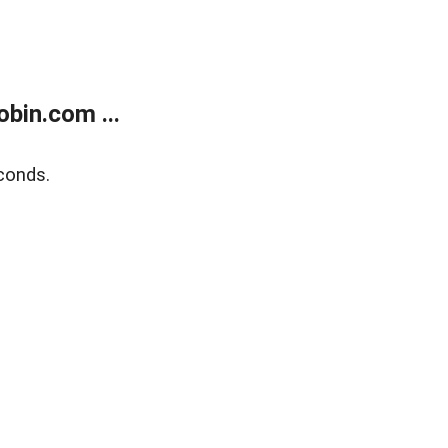
bin.com ...
conds.