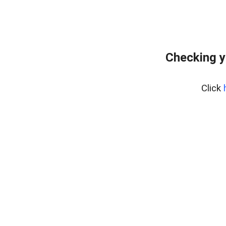
Checking y
Click