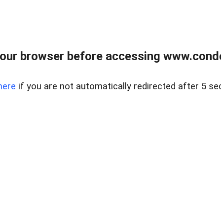
our browser before accessing www.condo
here
if you are not automatically redirected after 5 se