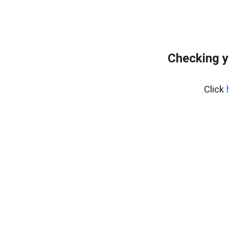
Checking y
Click