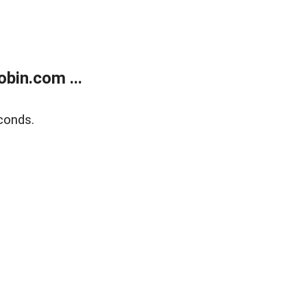
bin.com ...
conds.