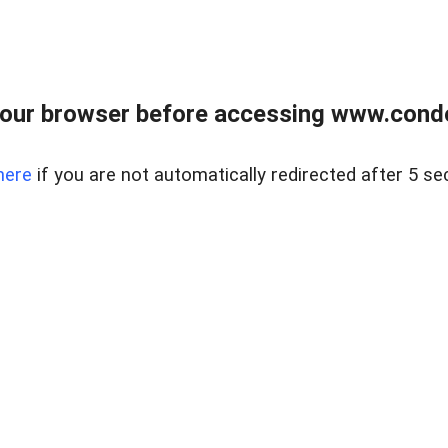
our browser before accessing www.condo
here
if you are not automatically redirected after 5 se