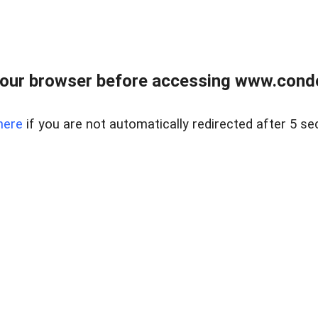
our browser before accessing www.condo
here
if you are not automatically redirected after 5 se