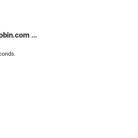
bin.com ...
conds.