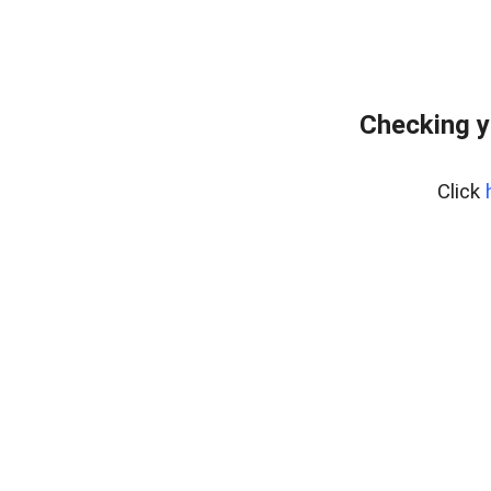
Checking y
Click