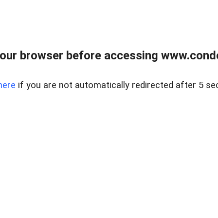
our browser before accessing www.condo
here
if you are not automatically redirected after 5 se