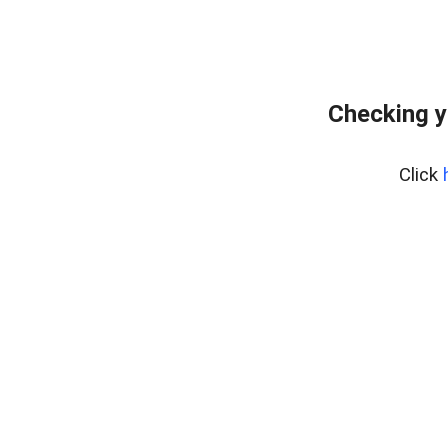
Checking y
Click