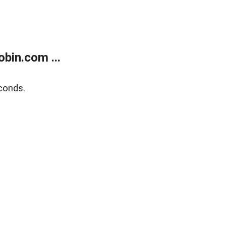
bin.com ...
conds.