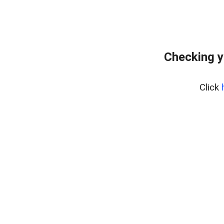
Checking y
Click