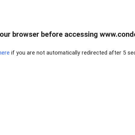
our browser before accessing www.condo
here
if you are not automatically redirected after 5 se