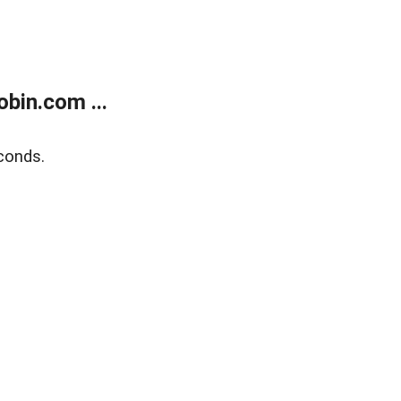
bin.com ...
conds.