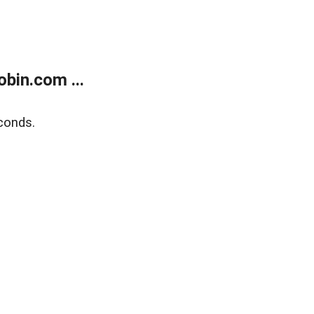
bin.com ...
conds.