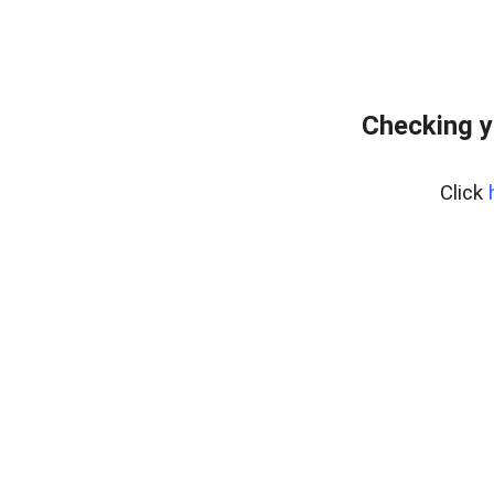
Checking y
Click