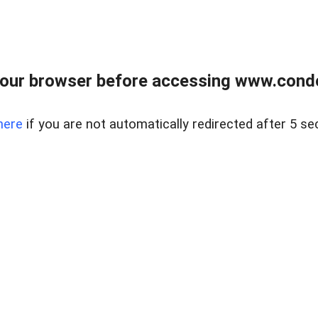
our browser before accessing www.condo
here
if you are not automatically redirected after 5 se