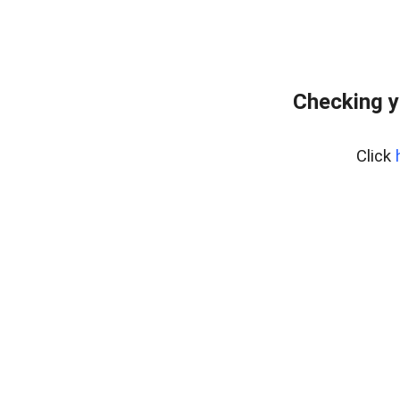
Checking y
Click