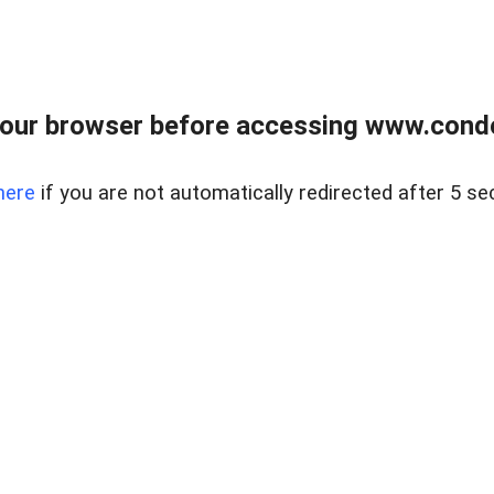
our browser before accessing www.condo
here
if you are not automatically redirected after 5 se