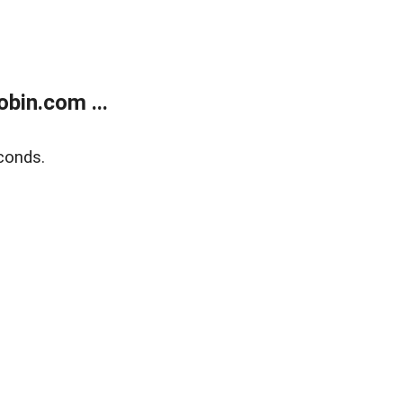
bin.com ...
conds.