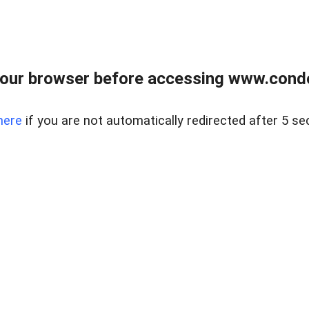
our browser before accessing www.condo
here
if you are not automatically redirected after 5 se