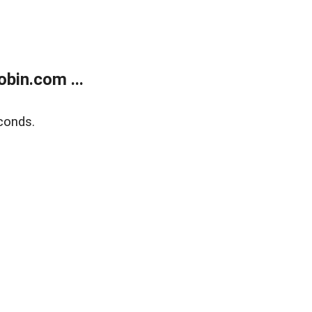
bin.com ...
conds.