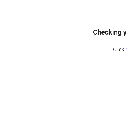
Checking y
Click