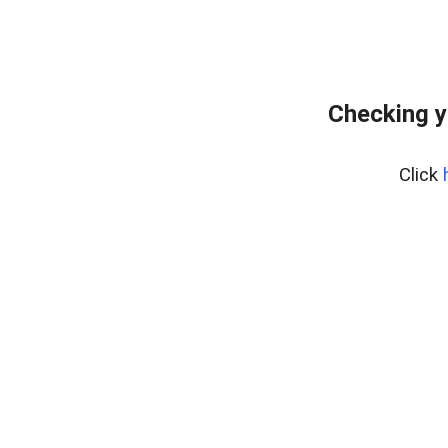
Checking y
Click