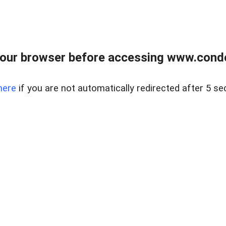
our browser before accessing www.condo
here
if you are not automatically redirected after 5 se