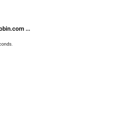
bin.com ...
conds.