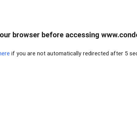
our browser before accessing www.condo
here
if you are not automatically redirected after 5 se