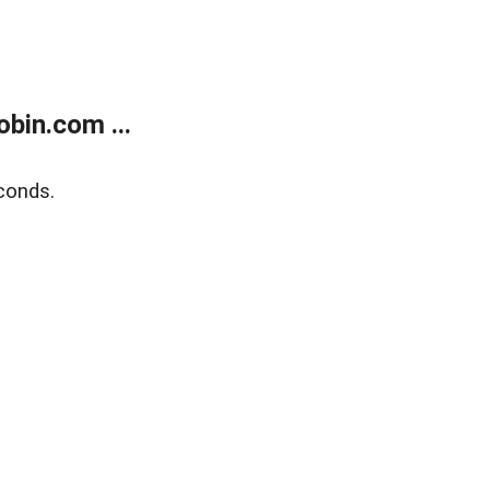
bin.com ...
conds.