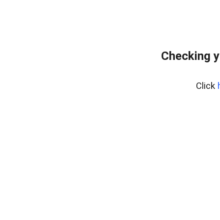
Checking y
Click