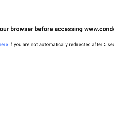
our browser before accessing www.condo
here
if you are not automatically redirected after 5 se