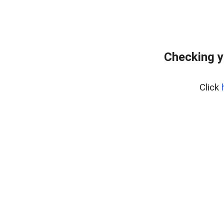
Checking y
Click