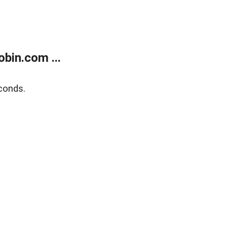
bin.com ...
conds.