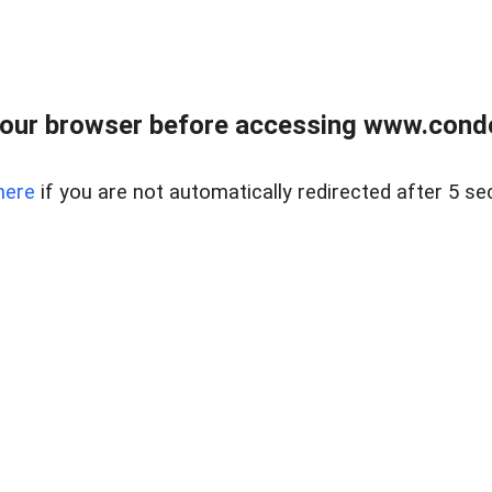
our browser before accessing www.condo
here
if you are not automatically redirected after 5 se