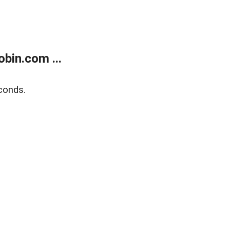
bin.com ...
conds.