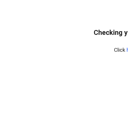
Checking y
Click