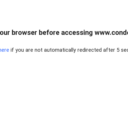
our browser before accessing www.condo
here
if you are not automatically redirected after 5 se