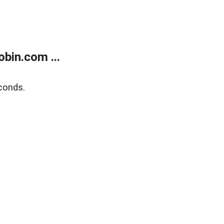
bin.com ...
conds.