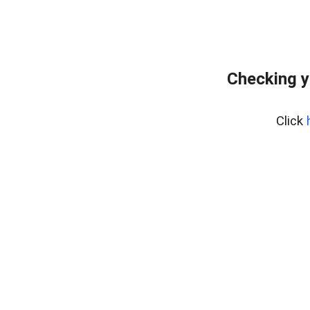
Checking y
Click