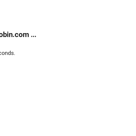
bin.com ...
conds.