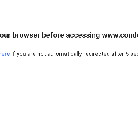
our browser before accessing www.condo
here
if you are not automatically redirected after 5 se