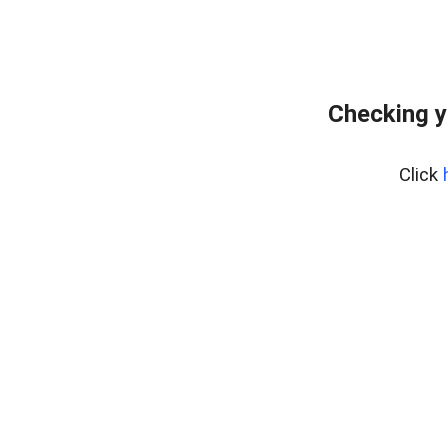
Checking y
Click