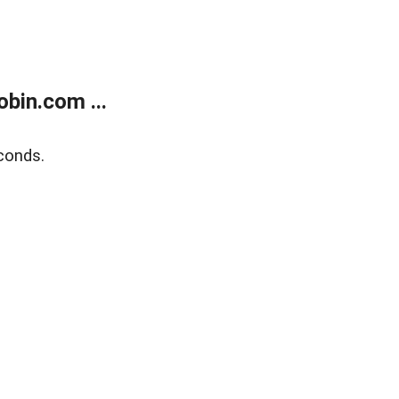
bin.com ...
conds.