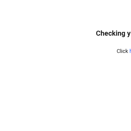
Checking y
Click