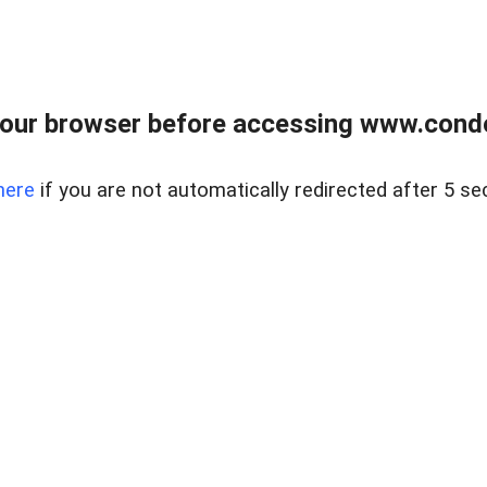
our browser before accessing www.condo
here
if you are not automatically redirected after 5 se