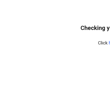
Checking y
Click