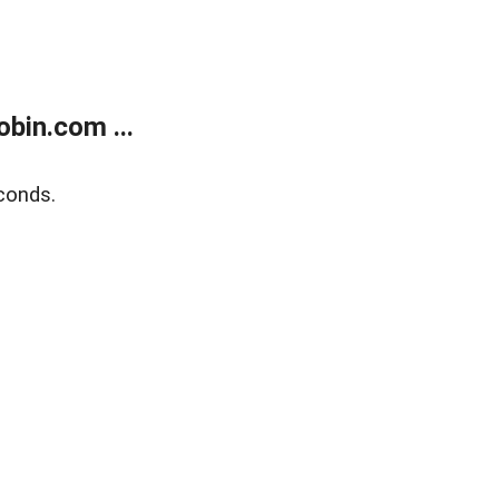
bin.com ...
conds.