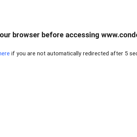
our browser before accessing www.condo
here
if you are not automatically redirected after 5 se